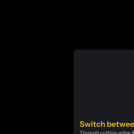
Switch betwee
Through cutting-edge AI